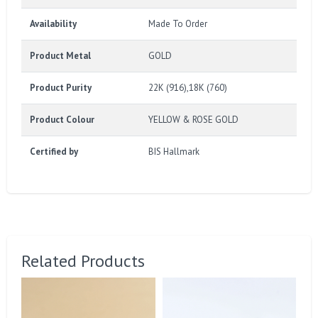
Availability
Made To Order
Product Metal
GOLD
Product Purity
22K (916),18K (760)
Product Colour
YELLOW & ROSE GOLD
Certified by
BIS Hallmark
Related Products