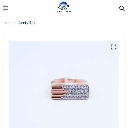
Home
Gents Ring