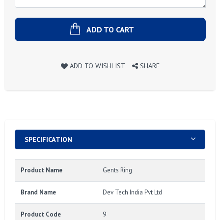
ADD TO CART
ADD TO WISHLIST
SHARE
SPECIFICATION
Product Name
Gents Ring
Brand Name
Dev Tech India Pvt Ltd
Product Code
9