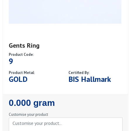
Gents Ring
Product Code:
9
Product Metal:
Certified By:
GOLD
BIS Hallmark
Regular
0.000 gram
Price
Customise your product