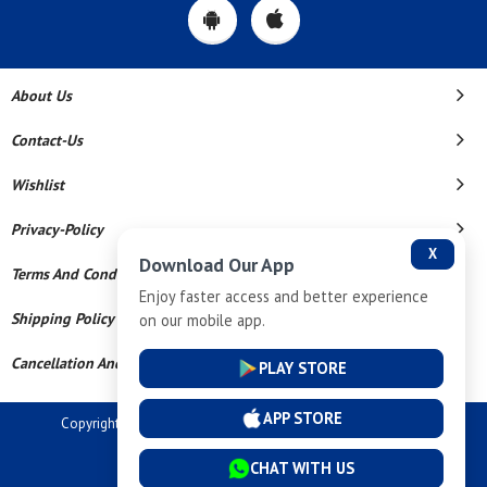
About Us
Contact-Us
Wishlist
Privacy-Policy
X
Download Our App
Terms And Conditions
Enjoy faster access and better experience
Shipping Policy
on our mobile app.
Cancellation And Refund
PLAY STORE
APP STORE
Copyright © 2026 Dev Tech India Pvt Ltd. All Rights Reserved.
Powered By
CHAT WITH US