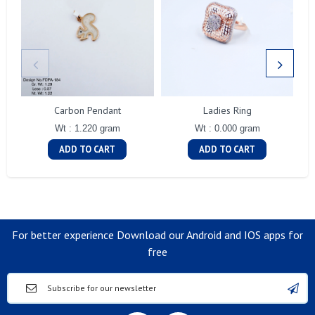
Carbon Pendant
Ladies Ring
Wt : 1.220 gram
Wt : 0.000 gram
ADD TO CART
ADD TO CART
For better experience Download our Android and IOS apps for
free