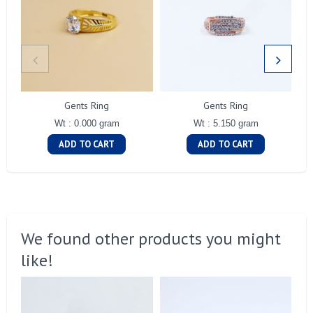
Gents Ring
Gents Ring
Wt : 0.000 gram
Wt : 5.150 gram
ADD TO CART
ADD TO CART
We found other products you might
like!