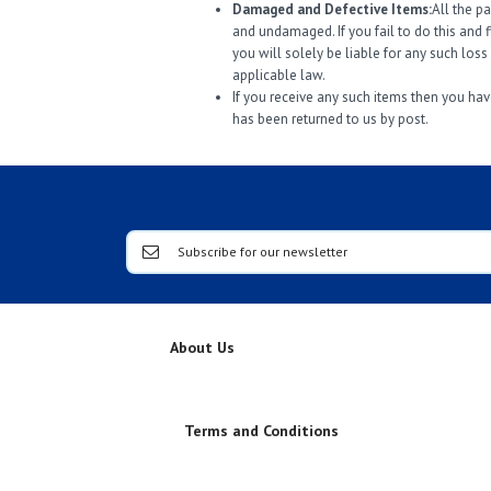
Damaged and Defective Items:
All the p
and undamaged. If you fail to do this and 
you will solely be liable for any such los
applicable law.
If you receive any such items then you have
has been returned to us by post.
About Us
Terms and Conditions