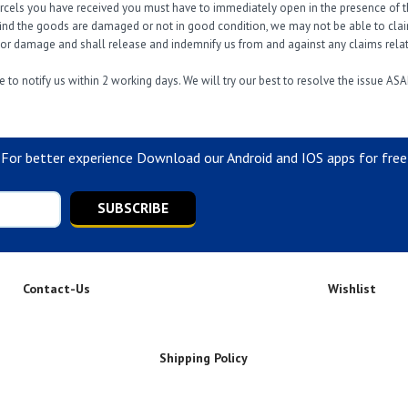
arcels you have received you must have to immediately open in the presence of th
find the goods are damaged or not in good condition, we may not be able to claim 
s or damage and shall release and indemnify us from and against any claims relati
 to notify us within 2 working days. We will try our best to resolve the issue ASA
For better experience Download our Android and IOS apps for free
SUBSCRIBE
Contact-Us
Wishlist
Shipping Policy