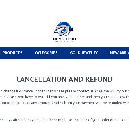
L PRODUCTS
CATEGORIES
GOLD JEWELRY
NEW ARRI
CANCELLATION AND REFUND
o change it or cancel it, then in this case please contact us ASAP. We will try o
n this case, you have to wait till you receive the order and then you can follow 
tion of the product, any amount debited from your payment will be refunded with
ing days after full payment has been made, acceptance of your order of the con