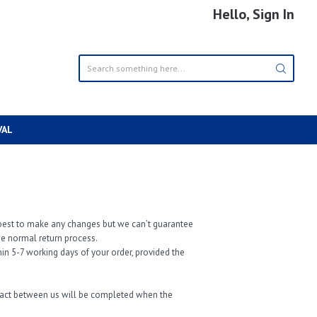
Hello, Sign In
VAL
ur best to make any changes but we can’t guarantee
the normal return process.
in 5-7 working days of your order, provided the
tract between us will be completed when the