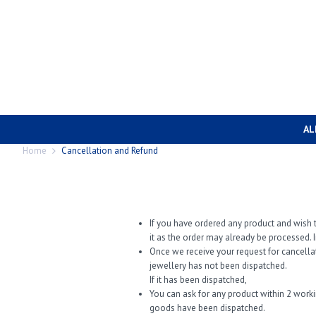
AL
Home
Cancellation and Refund
If you have ordered any product and wish t
it as the order may already be processed. I
Once we receive your request for cancella
jewellery has not been dispatched.
If it has been dispatched,
You can ask for any product within 2 work
goods have been dispatched.