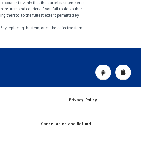
e courier to verify that the parcel is untempered
insurers and couriers. If you fail to do so then
ng thereto, to the fullest extent permitted by
P by replacing the item, once the defective item
Privacy-Policy
Cancellation and Refund