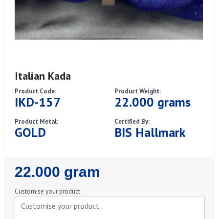
Italian Kada
Product Code:
Product Weight:
IKD-157
22.000 grams
Product Metal:
Certified By:
GOLD
BIS Hallmark
Regular
22.000 gram
Price
Customise your product