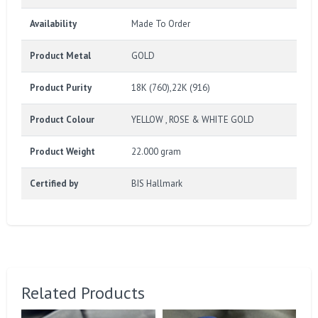
Availability
Made To Order
Product Metal
GOLD
Product Purity
18K (760),22K (916)
Product Colour
YELLOW , ROSE & WHITE GOLD
Product Weight
22.000 gram
Certified by
BIS Hallmark
Related Products