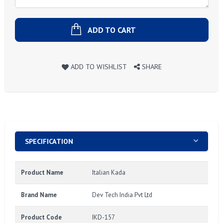
ADD TO CART
ADD TO WISHLIST
SHARE
SPECIFICATION
Product Name
Italian Kada
Brand Name
Dev Tech India Pvt Ltd
Product Code
IKD-157