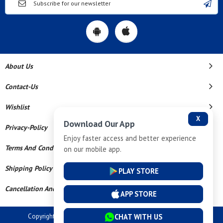
About Us
Contact-Us
Wishlist
X
Download Our App
Privacy-Policy
Enjoy faster access and better experience
Terms And Conditions
on our mobile app.
Shipping Policy
PLAY STORE
Cancellation And Refund
APP STORE
CHAT WITH US
Copyright © 2026 Dev Tech India Pvt Ltd. All Rights Reserved.