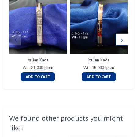
Italian Kada
Italian Kada
Wt : 21.000 gram
Wt : 15.000 gram
ADD TO CART
ADD TO CART
We found other products you might
like!