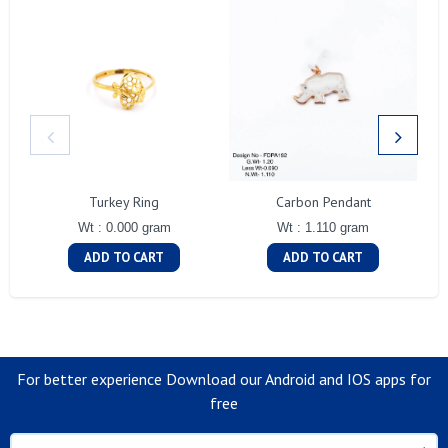
Turkey Ring
Carbon Pendant
Wt : 0.000 gram
Wt : 1.110 gram
ADD TO CART
ADD TO CART
For better experience Download our Android and IOS apps for
free