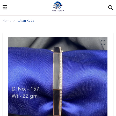
Home
Italian Kada