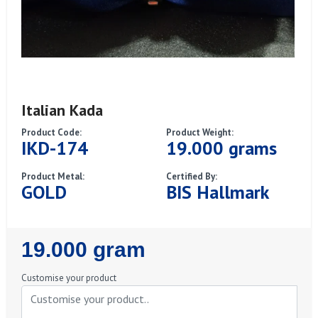
Italian Kada
Product Code:
Product Weight:
IKD-174
19.000 grams
Product Metal:
Certified By:
GOLD
BIS Hallmark
Regular
19.000 gram
Price
Customise your product