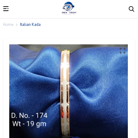
Home
Italian Kada