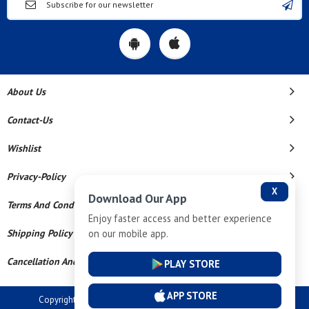
About Us
Contact-Us
Wishlist
Privacy-Policy
X
Download Our App
Terms And Conditions
Enjoy faster access and better experience
on our mobile app.
Shipping Policy
Cancellation And Refund
PLAY STORE
APP STORE
Copyright © 2026 Dev Tech India Pvt Ltd. All Rights Reserved.