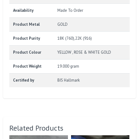
Availability
Made To Order
Product Metal
GOLD
Product Purity
18K (760),22K (916)
Product Colour
YELLOW , ROSE & WHITE GOLD
Product Weight
19.000 gram
Certified by
BIS Hallmark
Related Products