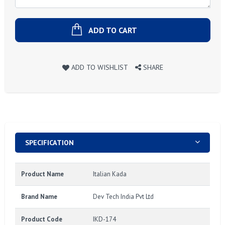
ADD TO CART
ADD TO WISHLIST
SHARE
SPECIFICATION
Product Name
Italian Kada
Brand Name
Dev Tech India Pvt Ltd
Product Code
IKD-174