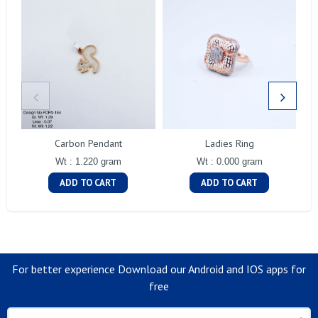
Carbon Pendant
Ladies Ring
Wt : 1.220 gram
Wt : 0.000 gram
ADD TO CART
ADD TO CART
For better experience Download our Android and IOS apps for
free