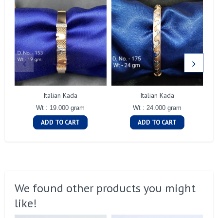
Italian Kada
Italian Kada
Wt : 19.000 gram
Wt : 24.000 gram
ADD TO CART
ADD TO CART
We found other products you might
like!