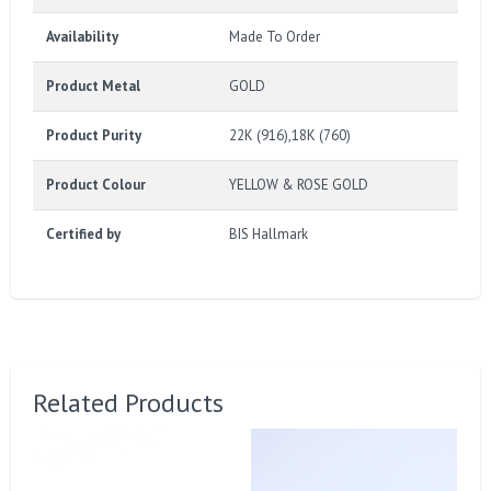
Availability
Made To Order
Product Metal
GOLD
Product Purity
22K (916),18K (760)
Product Colour
YELLOW & ROSE GOLD
Certified by
BIS Hallmark
Related Products