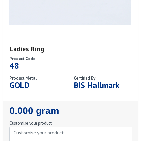
Ladies Ring
Product Code:
48
Product Metal:
Certified By:
GOLD
BIS Hallmark
Regular
0.000 gram
Price
Customise your product