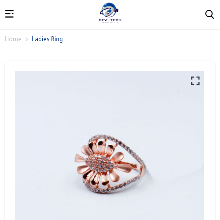
Home
Ladies Ring