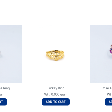
es Ring
Turkey Ring
Rose G
ram
Wt : 0.000 gram
Wt 
RT
ADD TO CART
A