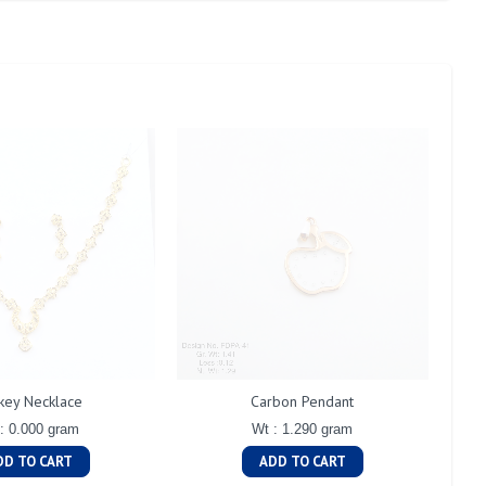
key Necklace
Carbon Pendant
: 0.000 gram
Wt : 1.290 gram
DD TO CART
ADD TO CART