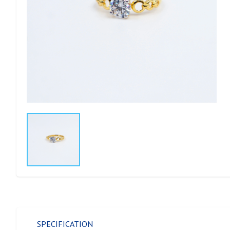
SPECIFICATION