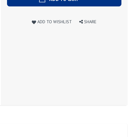
ADD TO WISHLIST
SHARE