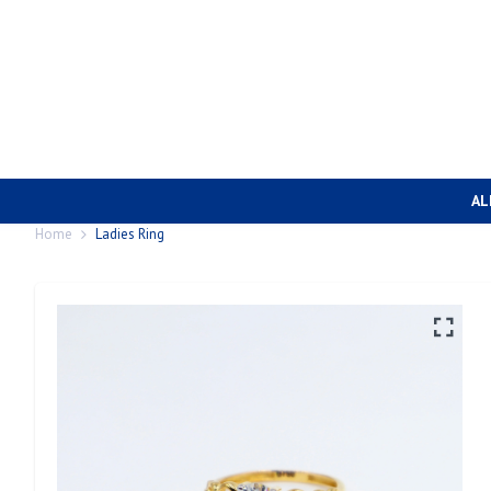
AL
Home
Ladies Ring