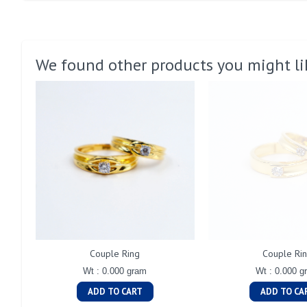
We found other products you might li
Couple Ring
Couple Ri
Wt : 0.000 gram
Wt : 0.000 g
ADD TO CART
ADD TO CA