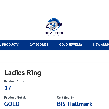
L PRODUCTS
CATEGORIES
GOLD JEWELRY
NEW ARRI
Ladies Ring
Product Code:
17
Product Metal:
Certified By:
GOLD
BIS Hallmark