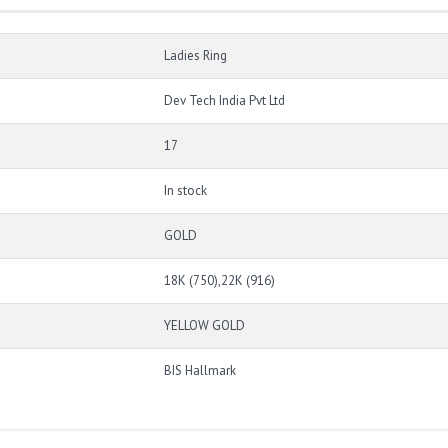
Ladies Ring
Dev Tech India Pvt Ltd
17
In stock
GOLD
18K (750),22K (916)
YELLOW GOLD
BIS Hallmark