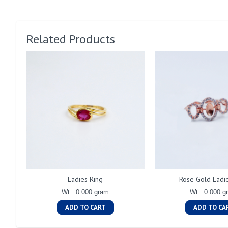
Related Products
Ladies Ring
Rose Gold Ladi
Wt : 0.000 gram
Wt : 0.000 g
ADD TO CART
ADD TO CA