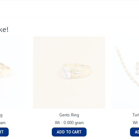
ke!
ng
Gents Ring
Tur
ram
Wt : 0.000 gram
Wt 
RT
ADD TO CART
A