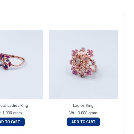
old Ladies Ring
Ladies Ring
: 1.900 gram
Wt : 0.000 gram
DD TO CART
ADD TO CART