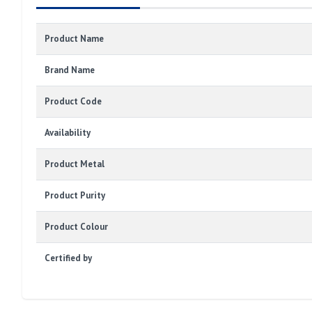
Product Name
Brand Name
Product Code
Availability
Product Metal
Product Purity
Product Colour
Certified by