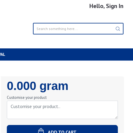
Hello, Sign In
VAL
Regular
0.000 gram
Price
Customise your product
ADD TO CART