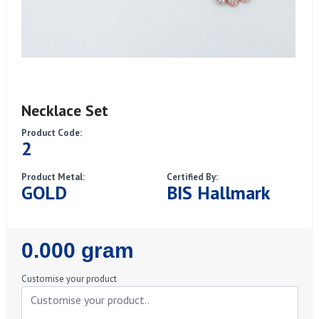
Necklace Set
Product Code:
2
Product Metal:
Certified By:
GOLD
BIS Hallmark
Regular
0.000 gram
Price
Customise your product