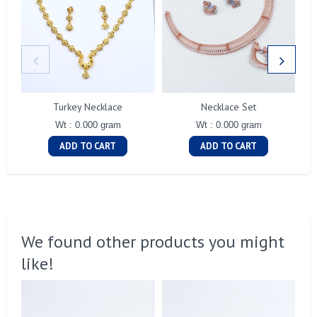
Turkey Necklace
Necklace Set
Wt : 0.000 gram
Wt : 0.000 gram
ADD TO CART
ADD TO CART
We found other products you might
like!