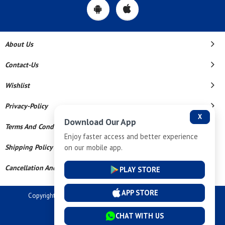
About Us
Contact-Us
Wishlist
Privacy-Policy
X
Download Our App
Terms And Conditions
Enjoy faster access and better experience
on our mobile app.
Shipping Policy
Cancellation And Refund
PLAY STORE
APP STORE
Copyright © 2026 Dev Tech India Pvt Ltd. All Rights Reserved.
Powered By
CHAT WITH US