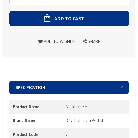
ADD TO CART
ADD TO WISHLIST
SHARE
SPECIFICATION
Product Name
Necklace Set
Brand Name
Dev Tech India Pvt Ltd
Product Code
2