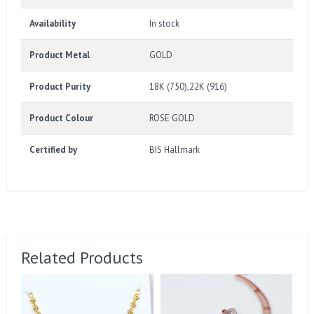
Availability
In stock
Product Metal
GOLD
Product Purity
18K (750),22K (916)
Product Colour
ROSE GOLD
Certified by
BIS Hallmark
Related Products