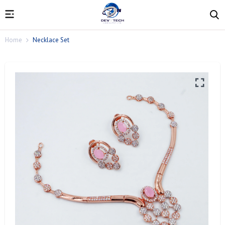
Home
Necklace Set