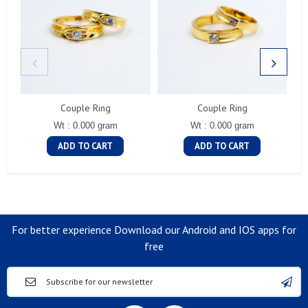
Couple Ring
Couple Ring
Wt : 0.000 gram
Wt : 0.000 gram
ADD TO CART
ADD TO CART
For better experience Download our Android and IOS apps for
free