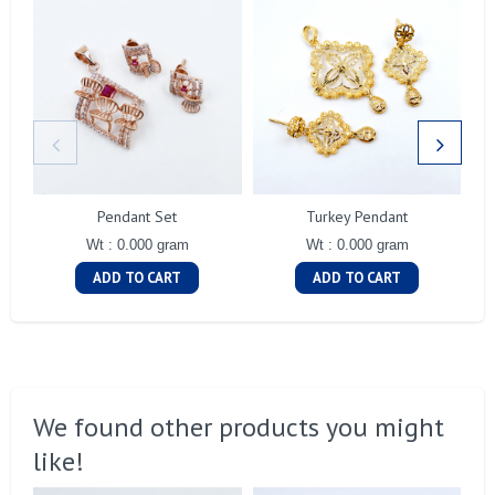
Pendant Set
Turkey Pendant
Wt : 0.000 gram
Wt : 0.000 gram
ADD TO CART
ADD TO CART
We found other products you might
like!