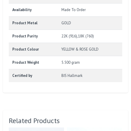
Availability
Made To Order
Product Metal
GOLD
Product Purity
22K (916),18K (760)
Product Colour
YELLOW & ROSE GOLD
Product Weight
5.500 gram
Certified by
BIS Hallmark
Related Products