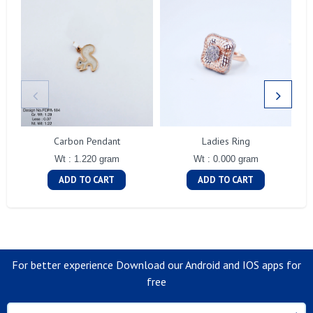
Carbon Pendant
Ladies Ring
Wt : 1.220 gram
Wt : 0.000 gram
ADD TO CART
ADD TO CART
For better experience Download our Android and IOS apps for
free