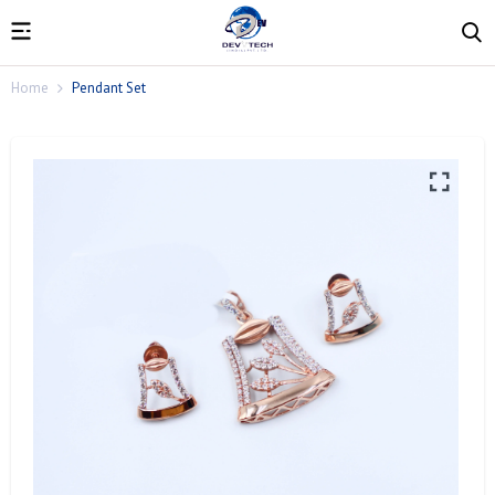
Home
Pendant Set