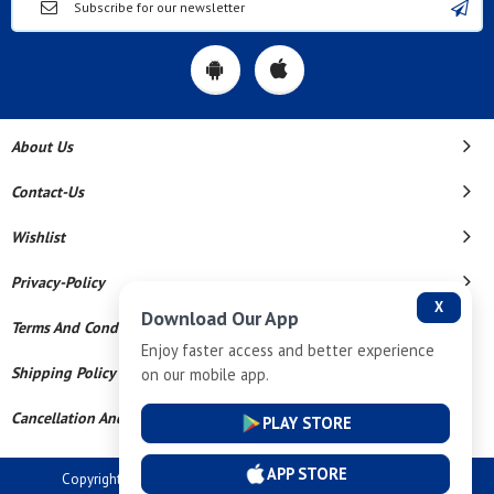
About Us
Contact-Us
Wishlist
Privacy-Policy
X
Download Our App
Terms And Conditions
Enjoy faster access and better experience
Shipping Policy
on our mobile app.
Cancellation And Refund
PLAY STORE
APP STORE
Copyright © 2026 Dev Tech India Pvt Ltd. All Rights Reserved.