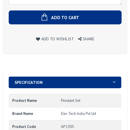
ADD TO CART
ADD TO WISHLIST
SHARE
SPECIFICATION
Product Name
Pendant Set
Brand Name
Dev Tech India Pvt Ltd
Product Code
AP 1305