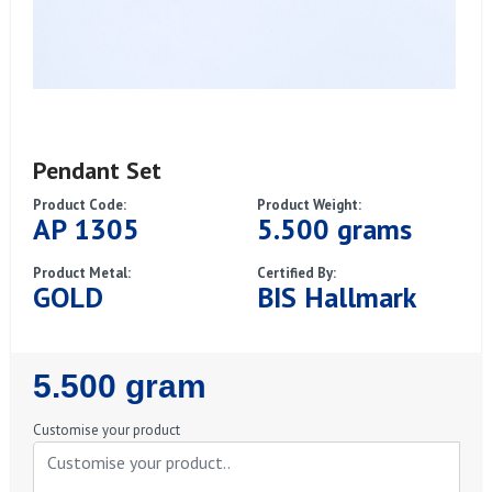
Pendant Set
Product Code:
Product Weight:
AP 1305
5.500 grams
Product Metal:
Certified By:
GOLD
BIS Hallmark
Regular
5.500 gram
Price
Customise your product